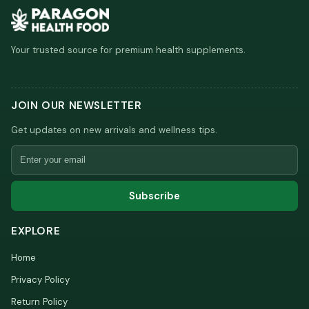
Your trusted source for premium health supplements.
JOIN OUR NEWSLETTER
Get updates on new arrivals and wellness tips.
Email
Subscribe
EXPLORE
Home
Privacy Policy
Return Policy