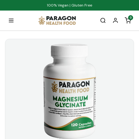
100% Vegan | Gluten Free
0
Home
Products
Anti-Inflammatory
Anxiety Relief
Blood Sugar Balance
Bone Health
Boost Energy
Boost Stamina