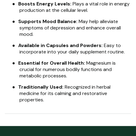
●
Boosts Energy Levels:
Plays a vital role in energy
production at the cellular level.
●
Supports Mood Balance:
May help alleviate
symptoms of depression and enhance overall
mood.
●
Available in Capsules and Powders:
Easy to
incorporate into your daily supplement routine.
●
Essential for Overall Health:
Magnesium is
crucial for numerous bodily functions and
metabolic processes.
●
Traditionally Used:
Recognized in herbal
medicine for its calming and restorative
properties.