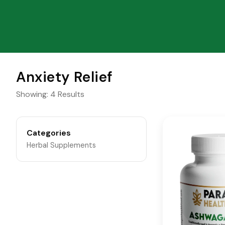
Anxiety Relief
Showing: 4 Results
Categories
Herbal Supplements