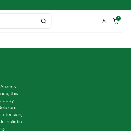
0
 Anxiety
nce, this
d body.
Relaxant
se tension,
e, holistic
ng.