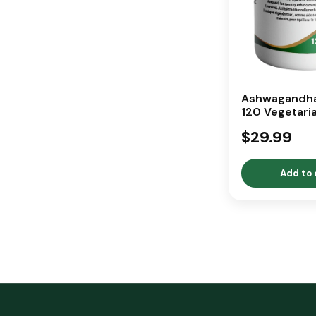
Ashwagandha
120 Vegetari
Capsules
$29.99
Add to 