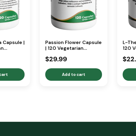
 Capsule |
Passion Flower Capsule
L-The
an
| 120 Vegetarian
120 V
Capsules
Caps
$29.99
$22
cart
Add to cart