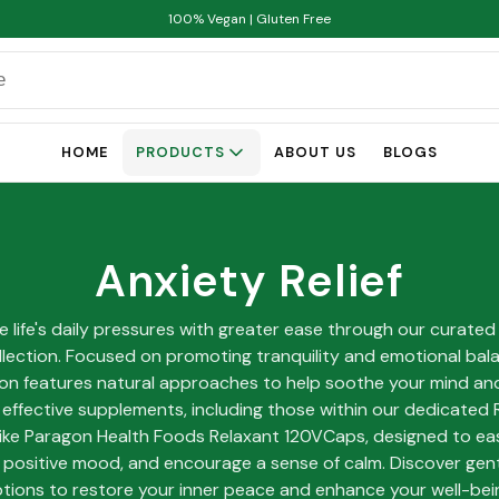
100% Vegan | Gluten Free
HOME
PRODUCTS
ABOUT US
BLOGS
Anxiety Relief
e life's daily pressures with greater ease through our curated
ollection. Focused on promoting tranquility and emotional bala
ion features natural approaches to help soothe your mind an
 effective supplements, including those within our dedicated 
ike Paragon Health Foods Relaxant 120VCaps, designed to ea
positive mood, and encourage a sense of calm. Discover gentl
tions to restore your inner peace and enhance your well-bei