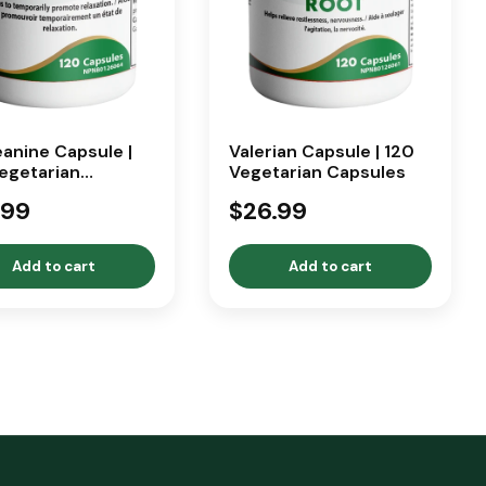
anine Capsule |
Valerian Capsule | 120
egetarian
Vegetarian Capsules
ules
.99
$26.99
Add to cart
Add to cart