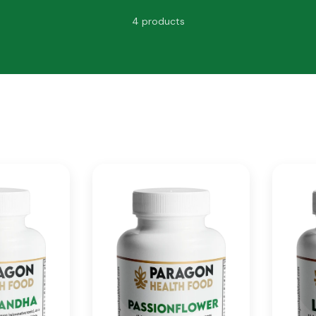
4 products