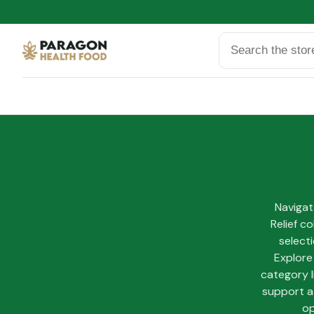
Search
Navigat
Relief c
select
Explore
category l
support a 
op