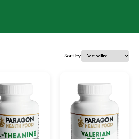
Sort by