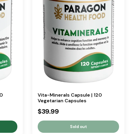
20
Vita-Minerals Capsule | 120
Vegetarian Capsules
$39.99
Sold out