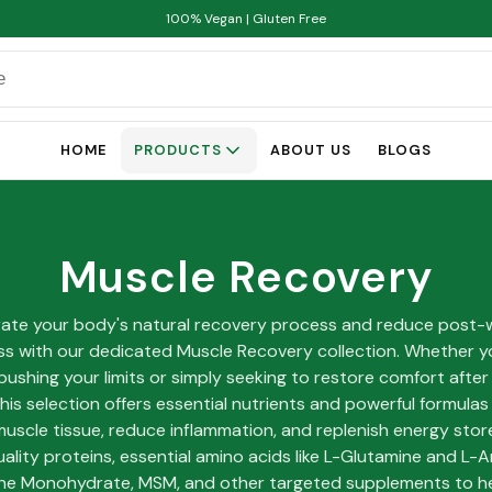
100% Vegan | Gluten Free
HOME
PRODUCTS
ABOUT US
BLOGS
Muscle Recovery
rate your body's natural recovery process and reduce post-
s with our dedicated Muscle Recovery collection. Whether y
pushing your limits or simply seeking to restore comfort after
 this selection offers essential nutrients and powerful formula
muscle tissue, reduce inflammation, and replenish energy stor
ality proteins, essential amino acids like L-Glutamine and L-Ar
ne Monohydrate, MSM, and other targeted supplements to h