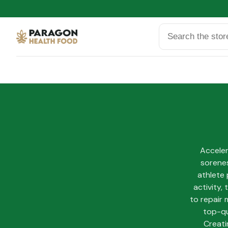
Search
Accele
sorenes
athlete 
activity,
to repair 
top-qu
Creati