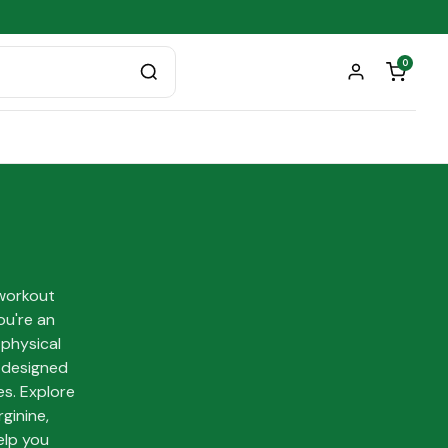
0
workout
ou're an
 physical
s designed
es. Explore
ginine,
elp you