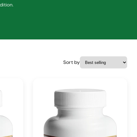
ition.
Sort by