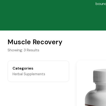
bounc
Muscle Recovery
Showing: 3 Results
Categories
Herbal Supplements