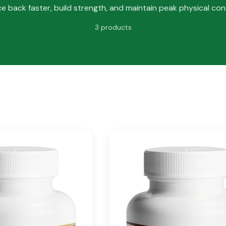
e back faster, build strength, and maintain peak physical cond
3 products