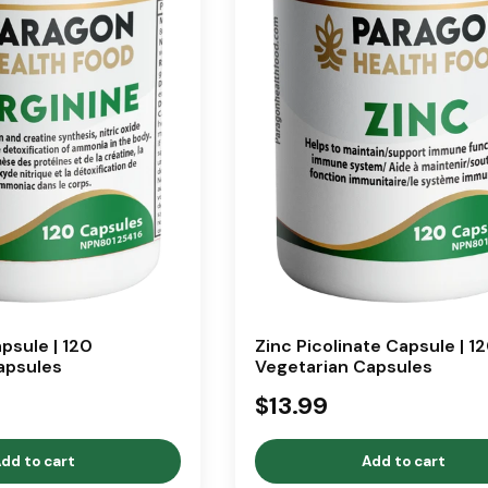
psule | 120
Zinc Picolinate Capsule | 1
apsules
Vegetarian Capsules
$13.99
dd to cart
Add to cart