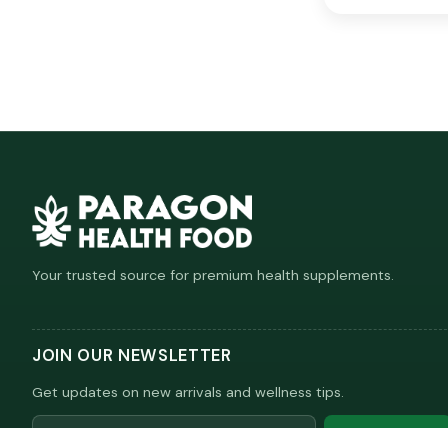
Your trusted source for premium health supplements.
JOIN OUR NEWSLETTER
Get updates on new arrivals and wellness tips.
Email
Subscribe