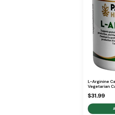
L-Arginine Ca
Vegetarian C
$31.99
A