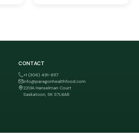
CONTACT
+1 (306) 491-6117
info@paragonhealthfood.com
2213A Hanselman Court
Saskatoon, SK S7L6A8