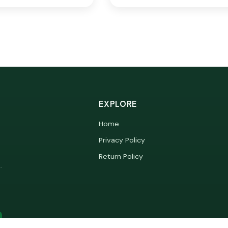
EXPLORE
Home
Privacy Policy
Return Policy