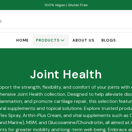
100% Vegan | Gluten Free
HOME
PRODUCTS
ABOUT US
BLOGS
Joint Health
port the strength, flexibility, and comfort of your joints with
ensive Joint Health collection. Designed to help alleviate dis
lammation, and promote cartilage repair, this selection featu
ural supplements and topical solutions. Explore trusted produc
Flex Spray, Arthri-Plus Cream, and vital supplements such as 
and Marine), MSM, and Glucosamine/Chondroitin, all aimed at 
ints for greater mobility and long-term well-being. Embrace a