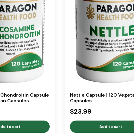
Chondroitin Capsule
Nettle Capsule | 120 Veget
ian Capsules
Capsules
$23.99
dd to cart
Add to cart