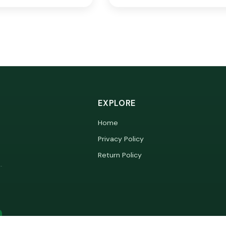
EXPLORE
Home
Privacy Policy
Return Policy