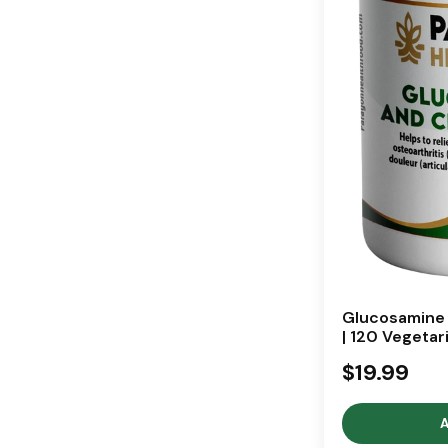
Glucosamine 
| 120 Vegetar
$19.99
A