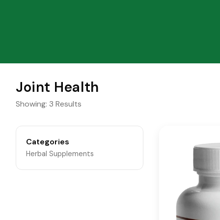
Joint Health
Showing: 3 Results
Categories
Herbal Supplements