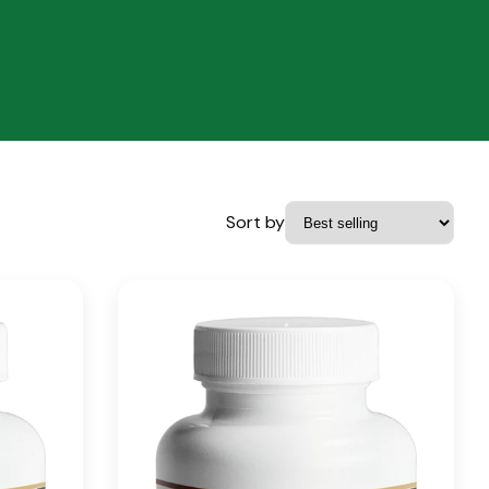
Sort by