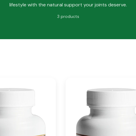
lifestyle with the natural support your joints deserve.
3 products