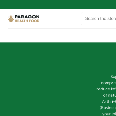
Search
Sup
compreh
reduce inf
of nat
Arthri-
(Bovine 
your jo