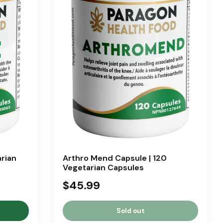
arian
Arthro Mend Capsule | 120
Vegetarian Capsules
$45.99
Sold out