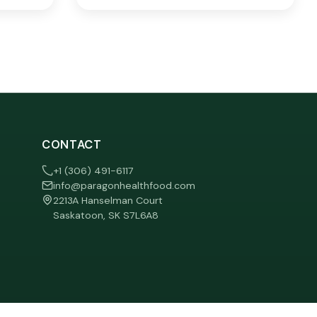
CONTACT
+1 (306) 491-6117
info@paragonhealthfood.com
2213A Hanselman Court
Saskatoon, SK S7L6A8