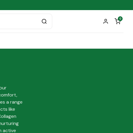
0
 our
comfort,
res a range
ts like
Collagen
nurturing
n active