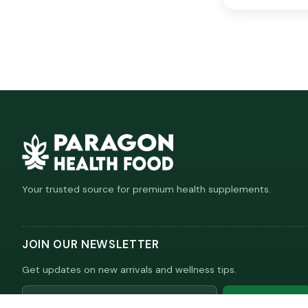
Your trusted source for premium health supplements.
JOIN OUR NEWSLETTER
Get updates on new arrivals and wellness tips.
Email
Subscribe